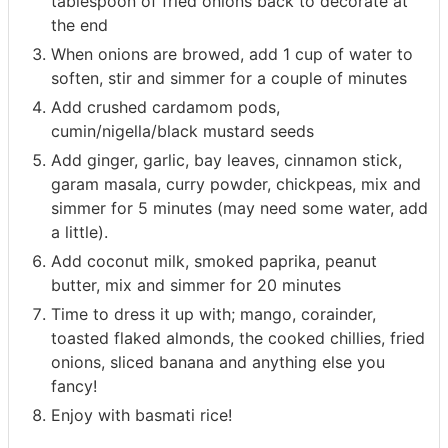
tablespoon of fried onions back to decorate at
the end
When onions are browed, add 1 cup of water to
soften, stir and simmer for a couple of minutes
Add crushed cardamom pods,
cumin/nigella/black mustard seeds
Add ginger, garlic, bay leaves, cinnamon stick,
garam masala, curry powder, chickpeas, mix and
simmer for 5 minutes (may need some water, add
a little).
Add coconut milk, smoked paprika, peanut
butter, mix and simmer for 20 minutes
Time to dress it up with; mango, corainder,
toasted flaked almonds, the cooked chillies, fried
onions, sliced banana and anything else you
fancy!
Enjoy with basmati rice!