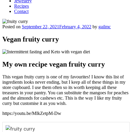
Jewellery
Recipes
Contact
Posted on
September 22, 2021
February 4, 2022
by
gailmc
Vegan fruity curry
My own recipe vegan fruity curry
This vegan fruity curry is one of my favourites! I know this list of
ingredients looks never ending, but I keep all of these things in my
store cupboard. I use them often so its worth keeping all these
treasures in your pantry. You can substitute the mangoes for peaches
and the almonds for cashews etc. This is the way I like my fruity
curry but customise it as you wish.
https://youtu.be/MIkZetpM-Dw