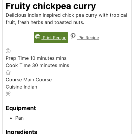
Fruity chickpea curry
Delicious indian inspired chick pea curry with tropical
fruit, fresh herbs and toasted nuts.
Print Recipe
Pin Recipe
Prep Time
10
minutes
mins
Cook Time
30
minutes
mins
Course
Main Course
Cuisine
Indian
Equipment
Pan
Ingredients