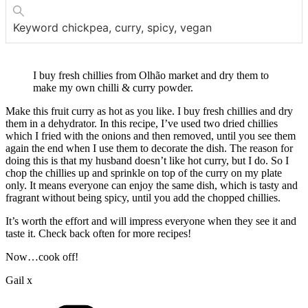
Keyword
chickpea, curry, spicy, vegan
I buy fresh chillies from Olhão market and dry them to
make my own chilli & curry powder.
Make this fruit curry as hot as you like. I buy fresh chillies and dry
them in a dehydrator. In this recipe, I’ve used two dried chillies
which I fried with the onions and then removed, until you see them
again the end when I use them to decorate the dish. The reason for
doing this is that my husband doesn’t like hot curry, but I do. So I
chop the chillies up and sprinkle on top of the curry on my plate
only. It means everyone can enjoy the same dish, which is tasty and
fragrant without being spicy, until you add the chopped chillies.
It’s worth the effort and will impress everyone when they see it and
taste it. Check back often for more recipes!
Now…cook off!
Gail x