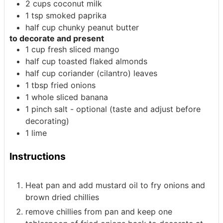
2
cups
coconut milk
1
tsp
smoked paprika
half
cup
chunky peanut butter
to decorate and present
1
cup
fresh sliced mango
half
cup
toasted flaked almonds
half
cup
coriander (cilantro) leaves
1
tbsp
fried onions
1
whole
sliced banana
1
pinch
salt - optional (taste and adjust before
decorating)
1
lime
Instructions
Heat pan and add mustard oil to fry onions and
brown dried chillies
remove chillies from pan and keep one