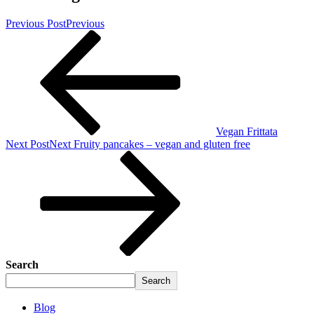
Previous Post
Previous
Vegan Frittata
Next Post
Next
Fruity pancakes – vegan and gluten free
Search
Search
Blog