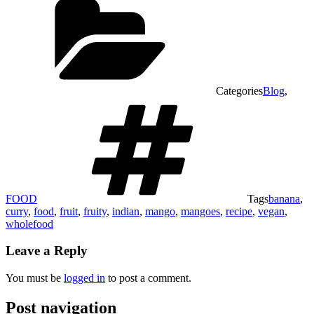
Categories
Blog
,
FOOD
Tags
banana
,
curry
,
food
,
fruit
,
fruity
,
indian
,
mango
,
mangoes
,
recipe
,
vegan
,
wholefood
Leave a Reply
You must be
logged in
to post a comment.
Post navigation