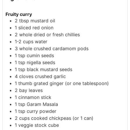
Fruity curry
2
tbsp
mustard oil
1
sliced red onion
2
whole
dried or fresh chillies
1-2
cups
water
3
whole
crushed cardamom pods
1
tsp
cumin seeds
1
tsp
nigella seeds
1
tsp
black mustard seeds
4
cloves
crushed garlic
1
thumb
grated ginger (or one tablespoon)
2
bay leaves
1
cinnamon stick
1
tsp
Garam Masala
1
tsp
curry powder
2
cups
cooked chickpeas (or 1 can)
1
veggie stock cube