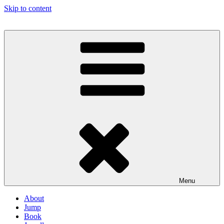
Skip to content
Menu
About
Jump
Book