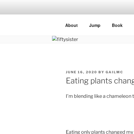
Skip
to
content
About
Jump
Book
POSTED
JUNE 16, 2020
BY
GAILMC
ON
Eating plants chan
I’m blending like a chameleon 
Eating only plants changed my 