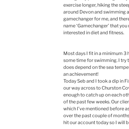
exercise longer, hiking the ste
around Devon and swimming all y
gamechanger for me, and there 
name ‘Gamechanger’ that you ma
interested in diet and fitness.
Most days I fit in a minimum 3 
some time for swimming. I try t
does depend on the sea tempera
an achievement!
Today Seb and I took a dip in
our way across to Churston Cov
enough to catch up on each ot
of the past few weeks. Our clien
which I’ve mentioned before as
over the past couple of months
hit our account today so I will b