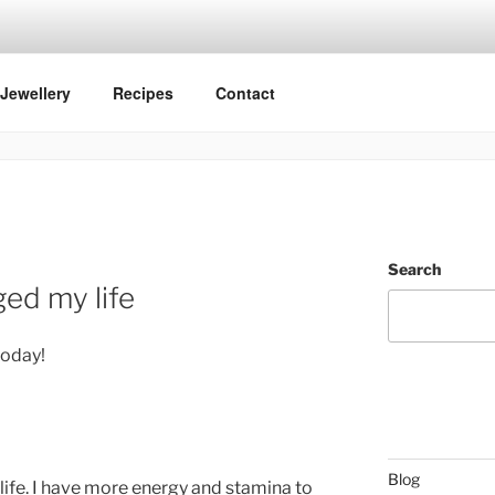
Jewellery
Recipes
Contact
Search
ged my life
today!
Blog
life. I have more energy and stamina to