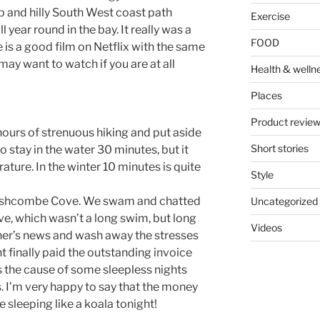
ep and hilly South West coast path
Exercise
ear round in the bay. It really was a
FOOD
is a good film on Netflix with the same
y want to watch if you are at all
Health & welln
Places
Product revie
hours of strenuous hiking and put aside
Short stories
o stay in the water 30 minutes, but it
ture. In the winter 10 minutes is quite
Style
 Fishcombe Cove. We swam and chatted
Uncategorized
e, which wasn’t a long swim, but long
Videos
her’s news and wash away the stresses
t finally paid the outstanding invoice
 the cause of some sleepless nights
. I’m very happy to say that the money
e sleeping like a koala tonight!