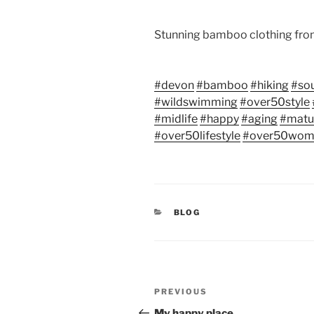
Stunning bamboo clothing fr
#devon
#bamboo
#hiking
#so
#wildswimming
#over50style
#midlife
#happy
#aging
#mat
#over50lifestyle
#over50wom
CATEGORIES
BLOG
Post
Previous
PREVIOUS
navigation
Post
My happy place