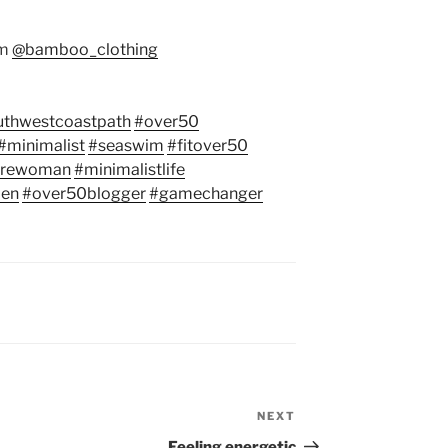
om
@bamboo_clothing
uthwestcoastpath
#over50
#minimalist
#seaswim
#fitover50
urewoman
#minimalistlife
en
#over50blogger
#gamechanger
NEXT
Next
Post
Feeling energetic