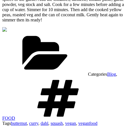
powder, veg stock and salt. Cook for a few minutes before adding a
cup of water. Simmer for 10 minutes. Then add the cooked yellow
peas, roasted veg and the can of coconut milk. Gently heat again to
simmer then its ready!
Categories
Blog
,
FOOD
Tags
butternut
,
curry
,
dahl
,
squash
,
vegan
,
veganfood