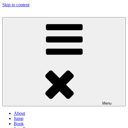
Skip to content
Menu
About
Jump
Book