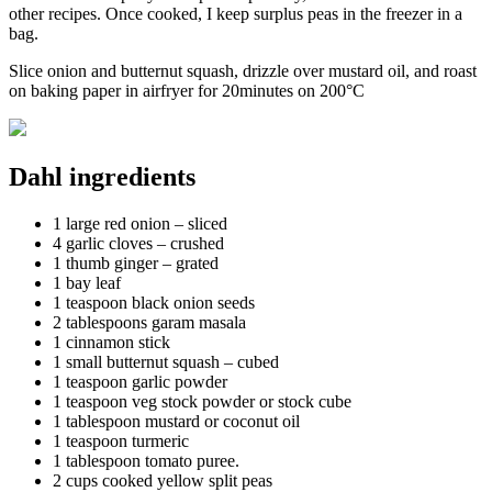
other recipes. Once cooked, I keep surplus peas in the freezer in a
bag.
Slice onion and butternut squash, drizzle over mustard oil, and roast
on baking paper in airfryer for 20minutes on 200°C
Dahl ingredients
1 large red onion – sliced
4 garlic cloves – crushed
1 thumb ginger – grated
1 bay leaf
1 teaspoon black onion seeds
2 tablespoons garam masala
1 cinnamon stick
1 small butternut squash – cubed
1 teaspoon garlic powder
1 teaspoon veg stock powder or stock cube
1 tablespoon mustard or coconut oil
1 teaspoon turmeric
1 tablespoon tomato puree.
2 cups cooked yellow split peas