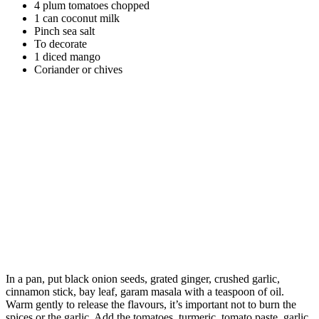
4 plum tomatoes chopped
1 can coconut milk
Pinch sea salt
To decorate
1 diced mango
Coriander or chives
In a pan, put black onion seeds, grated ginger, crushed garlic,
cinnamon stick, bay leaf, garam masala with a teaspoon of oil.
Warm gently to release the flavours, it’s important not to burn the
spices or the garlic. Add the tomatoes, turmeric, tomato paste, garlic