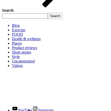
Search
Search
Blog
Exercise
FOOD
Health & wellness
Places
Product reviews
Short stories
Style
Uncategorized
Videos
YouTube
Instagram