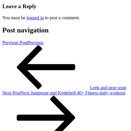
Leave a Reply
You must be
logged in
to post a comment.
Post navigation
Previous Post
Previous
Leek and pear soup
Next Post
Next
Jumprope and Kettlebell 40+ Fitness daily workout