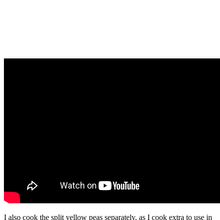
I also cook the split yellow peas separately, as I cook extra to use in