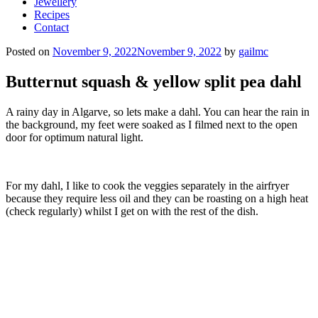
Jewellery
Recipes
Contact
Posted on
November 9, 2022
November 9, 2022
by
gailmc
Butternut squash & yellow split pea dahl
A rainy day in Algarve, so lets make a dahl. You can hear the rain in
the background, my feet were soaked as I filmed next to the open
door for optimum natural light.
For my dahl, I like to cook the veggies separately in the airfryer
because they require less oil and they can be roasting on a high heat
(check regularly) whilst I get on with the rest of the dish.