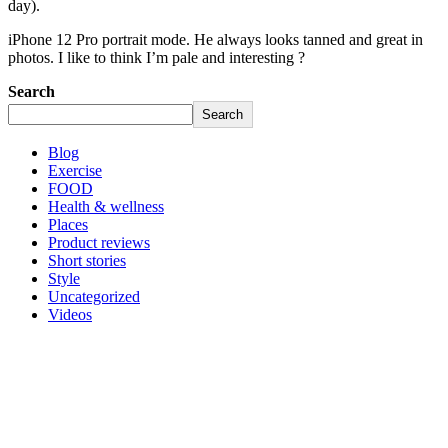
day).
iPhone 12 Pro portrait mode. He always looks tanned and great in
photos. I like to think I’m pale and interesting ?
Search
Search
Blog
Exercise
FOOD
Health & wellness
Places
Product reviews
Short stories
Style
Uncategorized
Videos