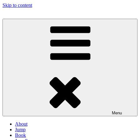
Skip to content
Menu
About
Jump
Book