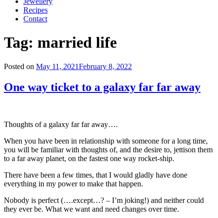
Jewellery
Recipes
Contact
Tag:
married life
Posted on
May 11, 2021
February 8, 2022
One way ticket to a galaxy far far away
Thoughts of a galaxy far far away….
When you have been in relationship with someone for a long time,
you will be familiar with thoughts of, and the desire to, jettison them
to a far away planet, on the fastest one way rocket-ship.
There have been a few times, that I would gladly have done
everything in my power to make that happen.
Nobody is perfect (….except…? – I’m joking!) and neither could
they ever be. What we want and need changes over time.