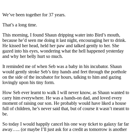
We’ve been together for 37 years.
That’s a long time.
This morning, I found Shaun dripping water into Bird’s mouth,
because he’d seen me doing it last night, encouraging her to drink.
He kissed her head, held her paw and talked gently to her. She
gazed into his eyes, wondering what the hell happened yesterday
and why her belly hurt so much.
It reminded me of when Seb was a baby in his incubator. Shaun
would gently stroke Seb’s tiny hands and feet through the porthole
on the side of the incubator for hours, talking to him and gazing
lovingly upon his tiny form.
How Seb ever learnt to walk I will never know, as Shaun wanted to
carry him everywhere. He was a hands-on dad, and loved every
moment of raising our son. He probably would have liked a house
full of children, he’s never said that, but of course it wasn’t meant to
be.
So today I would happily cancel his one way ticket to galaxy far far
away….. (or maybe I’ll just ask for a credit as tomorrow is another